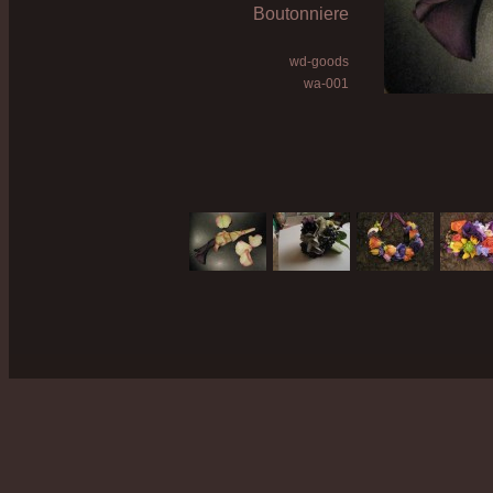
Boutonniere
wd-goods
wa-001