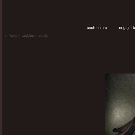
boutonniere
ring girl
＞
flower
＞
wedding
＞
goods