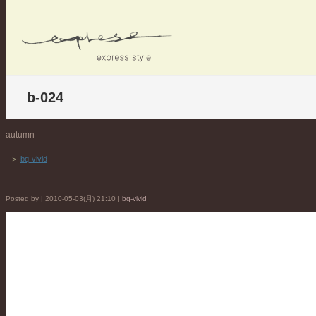
b-024
autumn
＞
bq-vivid
Posted by | 2010-05-03(月) 21:10 |
bq-vivid