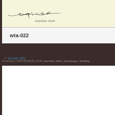
wta-022
＞
wa-main_table
Posted by | 2010-08-09(月) 13:46 |
wa-main_table
|
wd-arrange
|
wedding