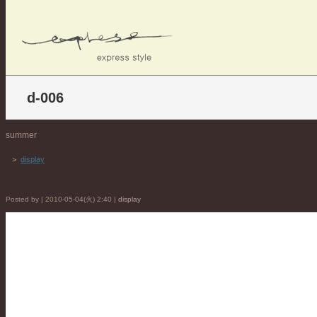
d-006
summer
＞
display
Posted by | 2010-05-04(火) 2:40 |
display