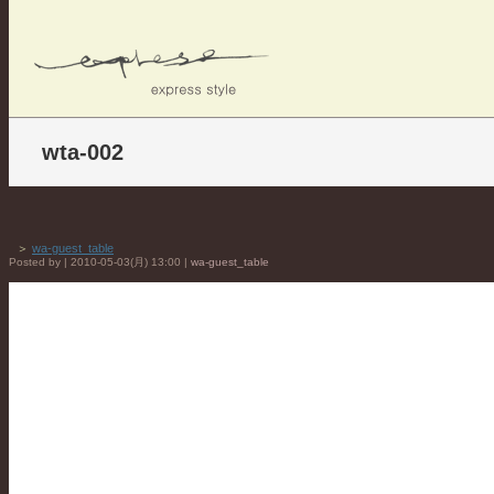
wta-002
＞
wa-guest_table
Posted by | 2010-05-03(月) 13:00 |
wa-guest_table